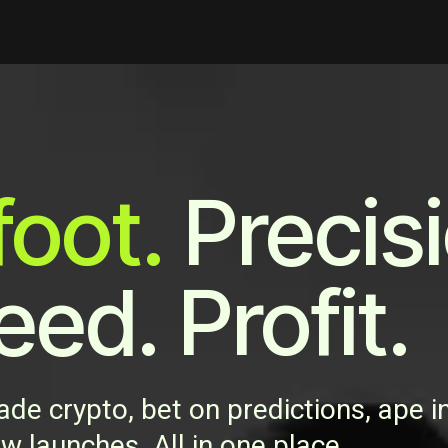
foot.
Precisi
ed. Profit.
ade crypto, bet on predictions, ape i
w launches. All in one place.