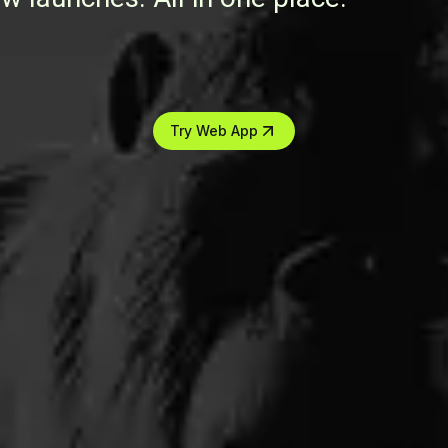
Try Web App