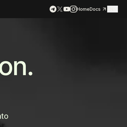
Home
Docs
EN
on.
nto