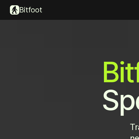
Bitfoot
Bit
Spe
Tr
ne