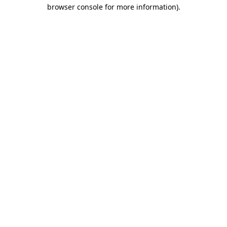
browser console for more information).